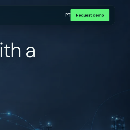
PT
Request demo
ith a