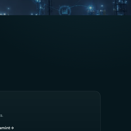
s.
amint
→