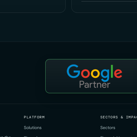
PLATFORM
SECTORS & IMPA
Solutions
Sectors