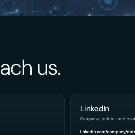
ach us.
LinkedIn
Company updates and post
linkedin.com/company/dat