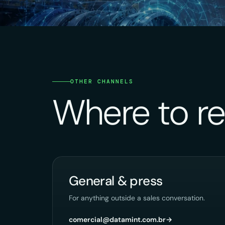
OTHER CHANNELS
Where to re
General & press
For anything outside a sales conversation.
comercial@datamint.com.br
→