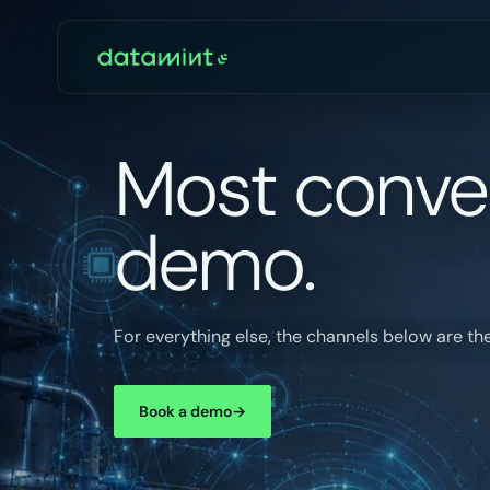
Most conver
demo.
For everything else, the channels below are the
Book a demo
→