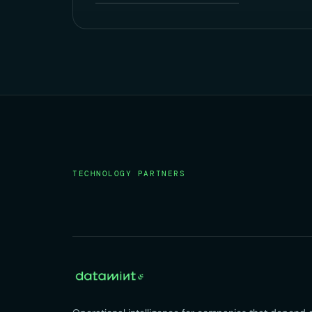
TECHNOLOGY PARTNERS