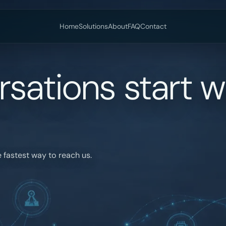
Home
Solutions
About
FAQ
Contact
sations start w
 fastest way to reach us.